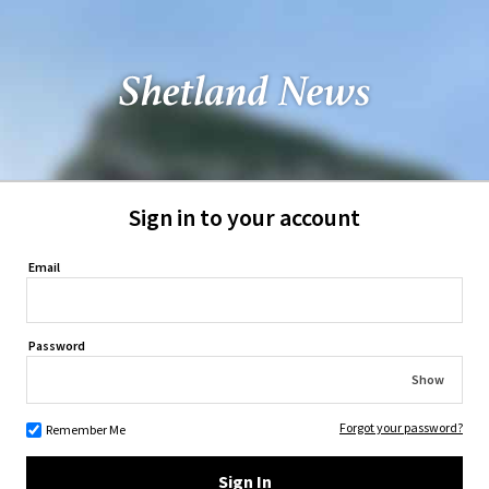
Sign in to your account
Email
Password
Show
Forgot your password?
Remember Me
Sign In