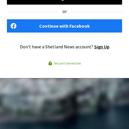
or
Continue with Facebook
Don't have a Shetland News account?
Sign Up
Secure Connection