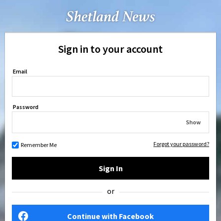
Sign in to your account
Email
Password
Show
Forgot your password?
Remember Me
Sign In
or
Continue with Facebook