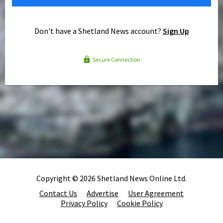
Don't have a Shetland News account?
Sign Up
Secure Connection
Copyright © 2026 Shetland News Online Ltd.
Contact Us
Advertise
User Agreement
Privacy Policy
Cookie Policy