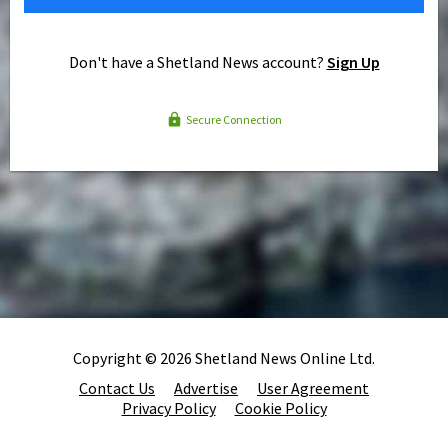
Don't have a Shetland News account?
Sign Up
Secure Connection
Copyright © 2026 Shetland News Online Ltd.
Contact Us
Advertise
User Agreement
Privacy Policy
Cookie Policy