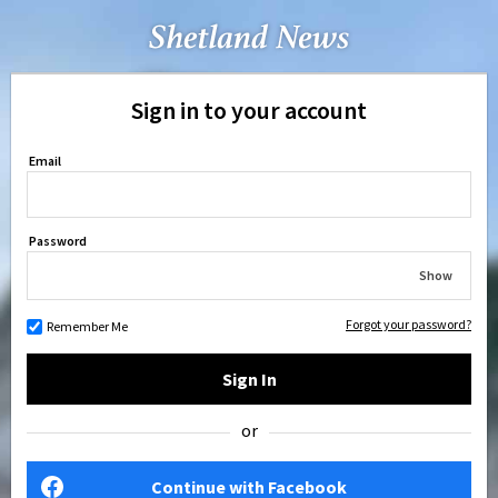
Sign in to your account
Email
Password
Show
Forgot your password?
Remember Me
Sign In
or
Continue with Facebook