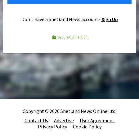
Don't have a Shetland News account?
Sign Up
Secure Connection
Copyright © 2026 Shetland News Online Ltd.
Contact Us
Advertise
User Agreement
Privacy Policy
Cookie Policy