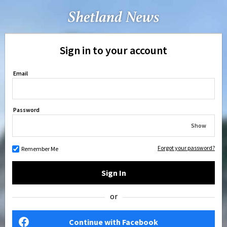
Sign in to your account
Email
Password
Show
Forgot your password?
Remember Me
Sign In
or
Continue with Facebook