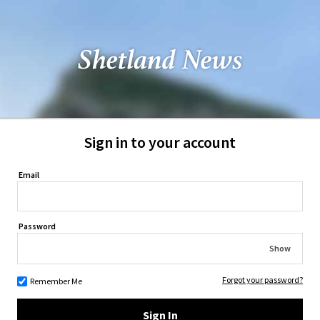
Sign in to your account
Email
Password
Show
Forgot your password?
Remember Me
Sign In