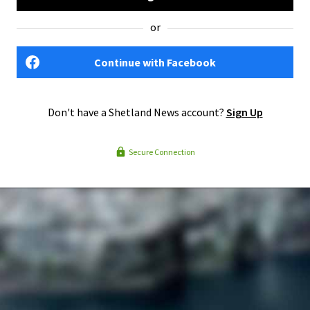
or
Continue with Facebook
Don't have a Shetland News account?
Sign Up
Secure Connection