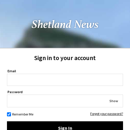
Sign in to your account
Email
Password
Show
Forgot your password?
Remember Me
Sign In