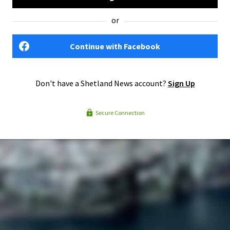
or
Continue with Facebook
Don't have a Shetland News account?
Sign Up
Secure Connection