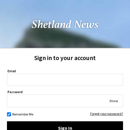
Sign in to your account
Email
Password
Show
Forgot your password?
Remember Me
Sign In