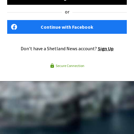
or
Continue with Facebook
Don't have a Shetland News account?
Sign Up
Secure Connection