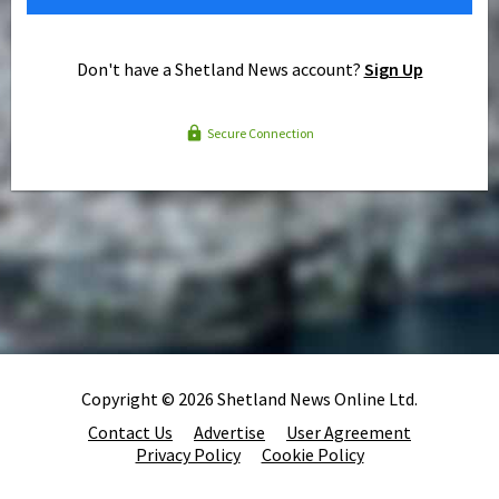
Don't have a Shetland News account?
Sign Up
Secure Connection
Copyright © 2026 Shetland News Online Ltd.
Contact Us
Advertise
User Agreement
Privacy Policy
Cookie Policy