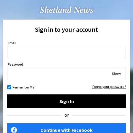
Sign in to your account
Email
Password
Show
Forgot your password?
Remember Me
Sign In
or
Continue with Facebook