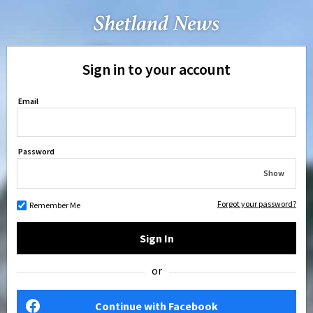
Sign in to your account
Email
Password
Show
Forgot your password?
Remember Me
Sign In
or
Continue with Facebook