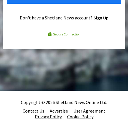
Don't have a Shetland News account?
Sign Up
Secure Connection
Copyright © 2026 Shetland News Online Ltd.
Contact Us
Advertise
User Agreement
Privacy Policy
Cookie Policy