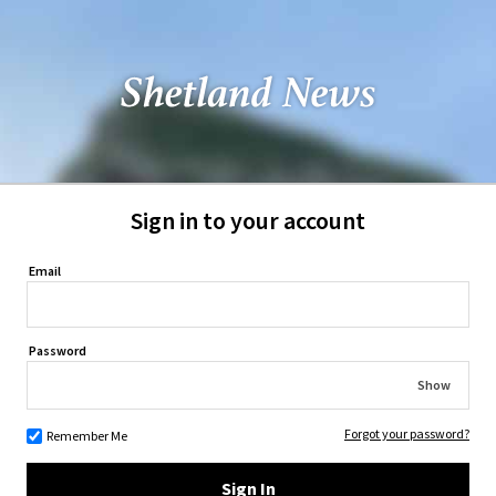
Sign in to your account
Email
Password
Show
Forgot your password?
Remember Me
Sign In