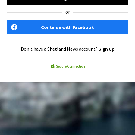
or
Continue with Facebook
Don't have a Shetland News account?
Sign Up
Secure Connection