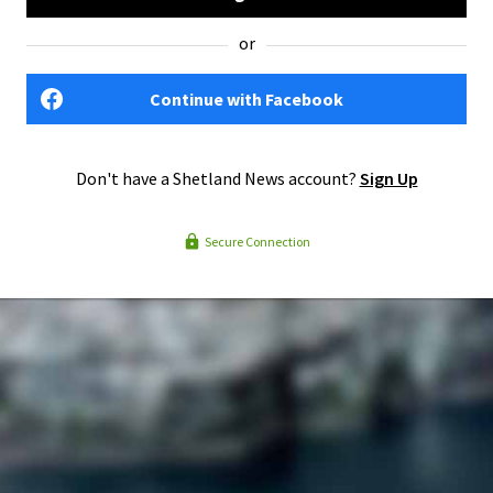
or
Continue with Facebook
Don't have a Shetland News account?
Sign Up
Secure Connection