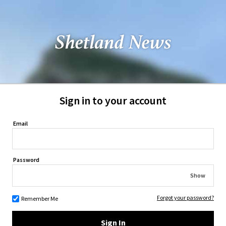
Sign in to your account
Email
Password
Show
Forgot your password?
Remember Me
Sign In