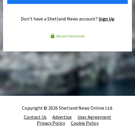
Don't have a Shetland News account?
Sign Up
Secure Connection
Copyright © 2026 Shetland News Online Ltd.
Contact Us
Advertise
User Agreement
Privacy Policy
Cookie Policy