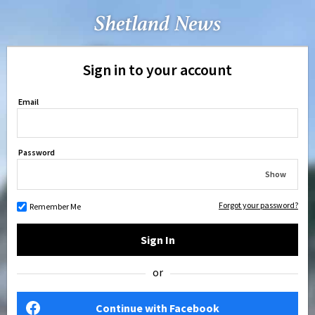
Sign in to your account
Email
Password
Show
Forgot your password?
Remember Me
Sign In
or
Continue with Facebook