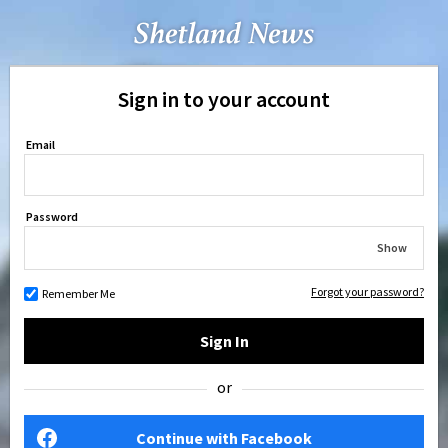
Sign in to your account
Email
Password
Show
Forgot your password?
Remember Me
Sign In
or
Continue with Facebook