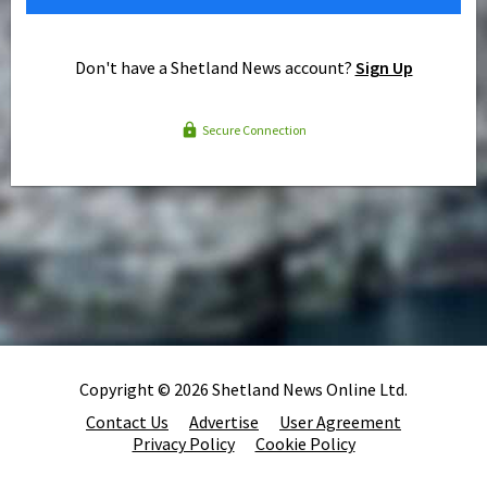
Don't have a Shetland News account?
Sign Up
Secure Connection
Copyright © 2026 Shetland News Online Ltd.
Contact Us
Advertise
User Agreement
Privacy Policy
Cookie Policy