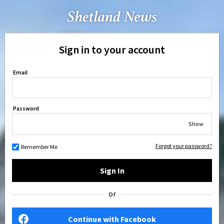
Sign in to your account
Email
Password
Show
Forgot your password?
Remember Me
Sign In
or
Continue with Facebook