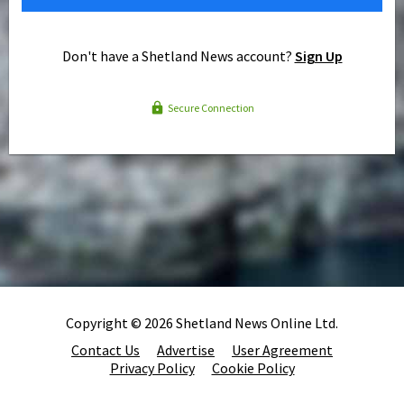
Don't have a Shetland News account?
Sign Up
Secure Connection
Copyright © 2026 Shetland News Online Ltd.
Contact Us
Advertise
User Agreement
Privacy Policy
Cookie Policy