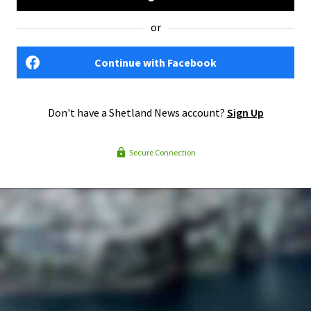
or
Continue with Facebook
Don't have a Shetland News account?
Sign Up
Secure Connection