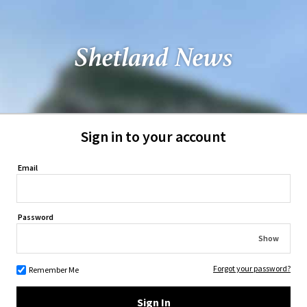
Sign in to your account
Email
Password
Show
Forgot your password?
Remember Me
Sign In