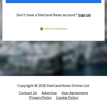
Don't have a Shetland News account?
Sign Up
Secure Connection
Copyright © 2026 Shetland News Online Ltd.
Contact Us
Advertise
User Agreement
Privacy Policy
Cookie Policy