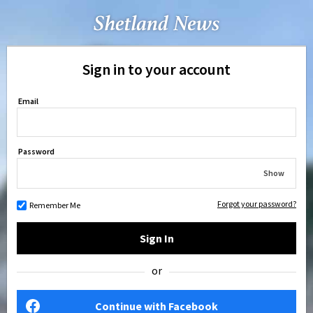
Sign in to your account
Email
Password
Show
Forgot your password?
Remember Me
Sign In
or
Continue with Facebook