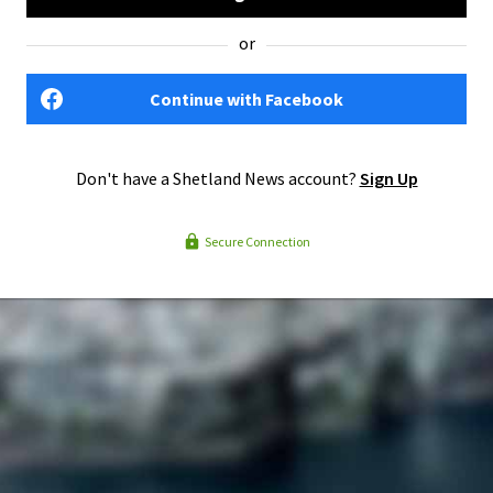
or
Continue with Facebook
Don't have a Shetland News account?
Sign Up
Secure Connection