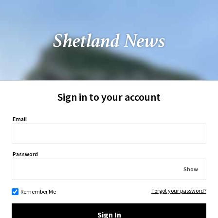
Sign in to your account
Email
Password
Show
Forgot your password?
Remember Me
Sign In