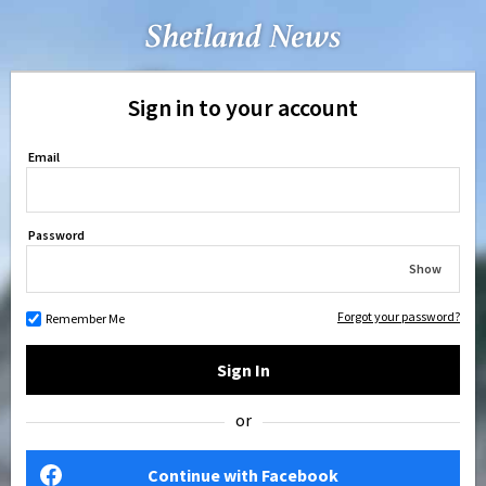
Sign in to your account
Email
Password
Show
Forgot your password?
Remember Me
Sign In
or
Continue with Facebook