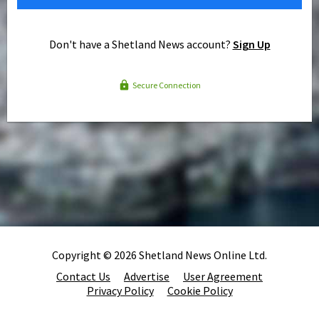
Don't have a Shetland News account?
Sign Up
Secure Connection
Copyright © 2026 Shetland News Online Ltd.
Contact Us
Advertise
User Agreement
Privacy Policy
Cookie Policy