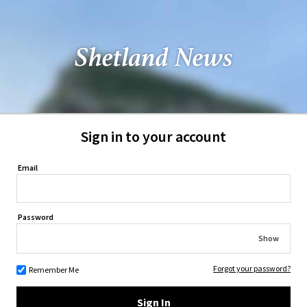
Sign in to your account
Email
Password
Show
Forgot your password?
Remember Me
Sign In