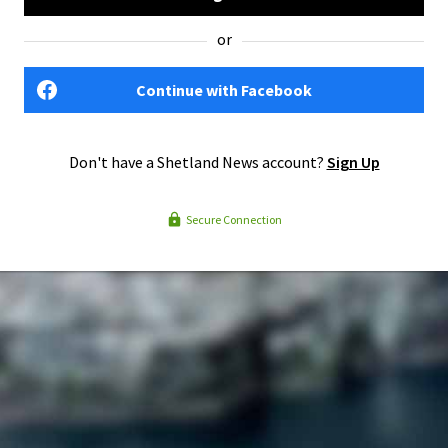
or
Continue with Facebook
Don't have a Shetland News account?
Sign Up
Secure Connection