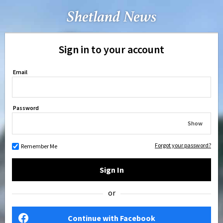
Sign in to your account
Email
Password
Show
Forgot your password?
Remember Me
Sign In
or
Continue with Facebook