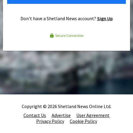
Don't have a Shetland News account?
Sign Up
Secure Connection
Copyright © 2026 Shetland News Online Ltd.
Contact Us
Advertise
User Agreement
Privacy Policy
Cookie Policy