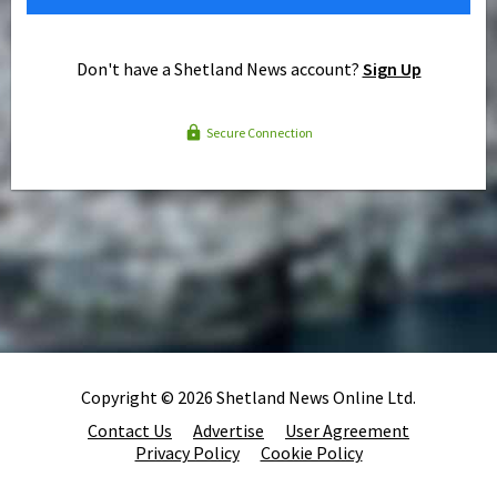
Don't have a Shetland News account?
Sign Up
Secure Connection
Copyright © 2026 Shetland News Online Ltd.
Contact Us
Advertise
User Agreement
Privacy Policy
Cookie Policy