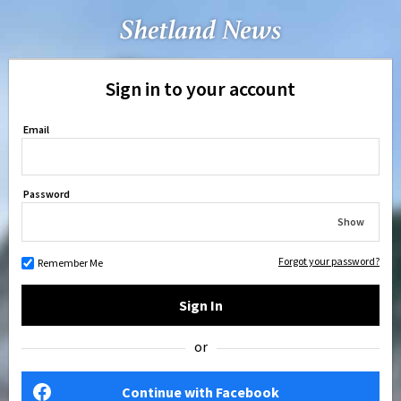
Sign in to your account
Email
Password
Show
Forgot your password?
Remember Me
Sign In
or
Continue with Facebook