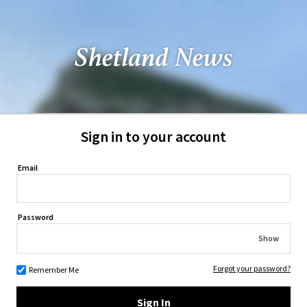
Sign in to your account
Email
Password
Show
Forgot your password?
Remember Me
Sign In