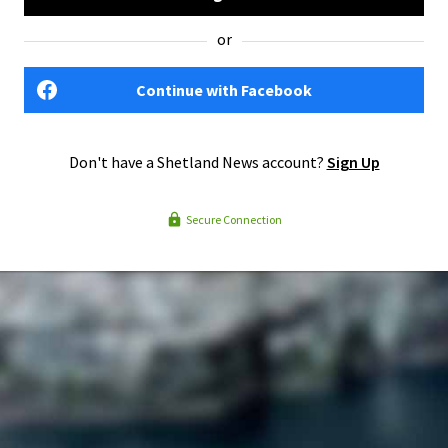
or
Continue with Facebook
Don't have a Shetland News account?
Sign Up
Secure Connection