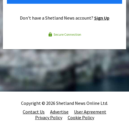
Don't have a Shetland News account?
Sign Up
Secure Connection
Copyright © 2026 Shetland News Online Ltd.
Contact Us
Advertise
User Agreement
Privacy Policy
Cookie Policy