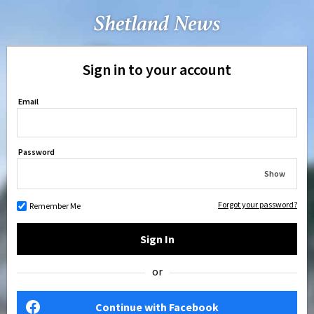
Sign in to your account
Email
Password
Show
Forgot your password?
Remember Me
Sign In
or
Continue with Facebook