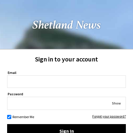
Sign in to your account
Email
Password
Show
Forgot your password?
Remember Me
Sign In