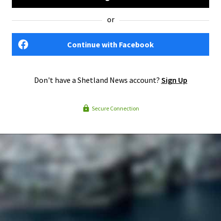
or
Continue with Facebook
Don't have a Shetland News account?
Sign Up
Secure Connection