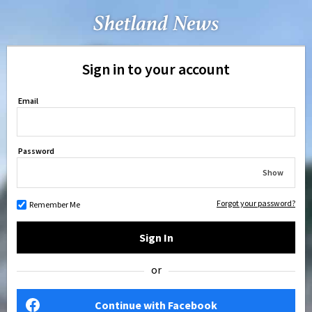
Sign in to your account
Email
Password
Show
Forgot your password?
Remember Me
Sign In
or
Continue with Facebook