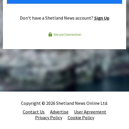
Don't have a Shetland News account?
Sign Up
Secure Connection
Copyright © 2026 Shetland News Online Ltd.
Contact Us
Advertise
User Agreement
Privacy Policy
Cookie Policy