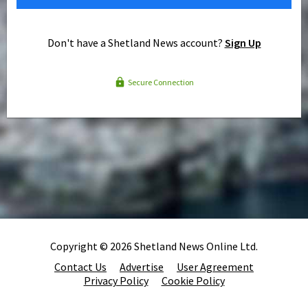
Don't have a Shetland News account?
Sign Up
Secure Connection
Copyright © 2026 Shetland News Online Ltd.
Contact Us
Advertise
User Agreement
Privacy Policy
Cookie Policy