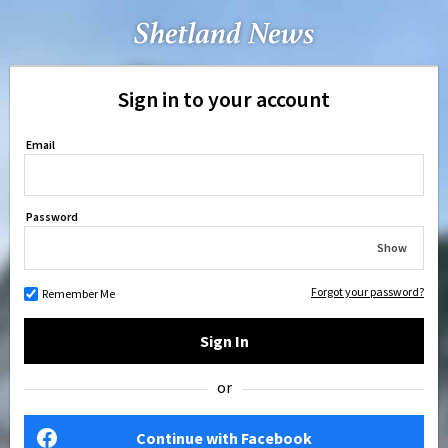
Sign in to your account
Email
Password
Show
Forgot your password?
Remember Me
Sign In
or
Continue with Facebook