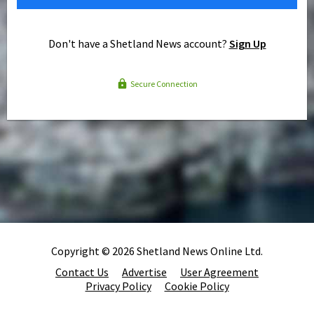
Don't have a Shetland News account?
Sign Up
Secure Connection
Copyright © 2026 Shetland News Online Ltd.
Contact Us
Advertise
User Agreement
Privacy Policy
Cookie Policy