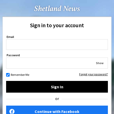
Sign in to your account
Email
Password
Show
Forgot your password?
Remember Me
Sign In
or
Continue with Facebook