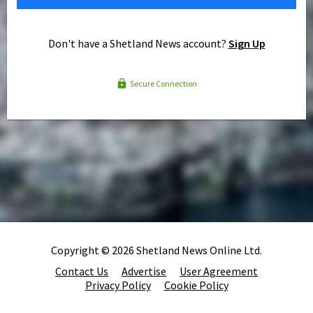
Don't have a Shetland News account?
Sign Up
Secure Connection
Copyright © 2026 Shetland News Online Ltd.
Contact Us
Advertise
User Agreement
Privacy Policy
Cookie Policy