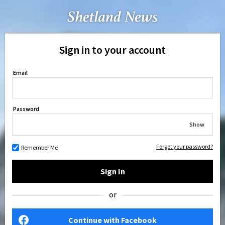
Sign in to your account
Email
Password
Show
Forgot your password?
Remember Me
Sign In
or
Continue with Facebook