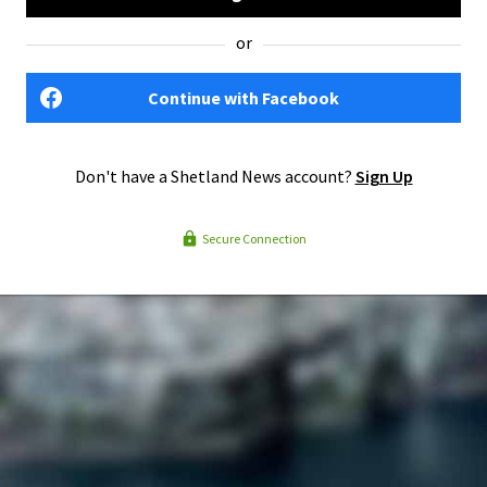
or
Continue with Facebook
Don't have a Shetland News account?
Sign Up
Secure Connection