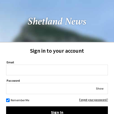
Sign in to your account
Email
Password
Show
Forgot your password?
Remember Me
Sign In