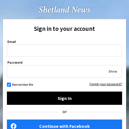
Sign in to your account
Email
Password
Show
Forgot your password?
Remember Me
Sign In
or
Continue with Facebook