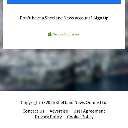
Don't have a Shetland News account?
Sign Up
Secure Connection
Copyright © 2026 Shetland News Online Ltd.
Contact Us
Advertise
User Agreement
Privacy Policy
Cookie Policy