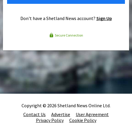
Don't have a Shetland News account?
Sign Up
Secure Connection
Copyright © 2026 Shetland News Online Ltd.
Contact Us
Advertise
User Agreement
Privacy Policy
Cookie Policy