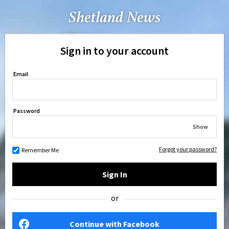
Sign in to your account
Email
Password
Show
Forgot your password?
Remember Me
Sign In
or
Continue with Facebook