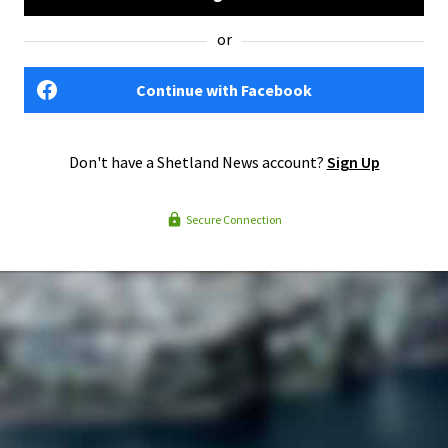
or
Continue with Facebook
Don't have a Shetland News account?
Sign Up
Secure Connection