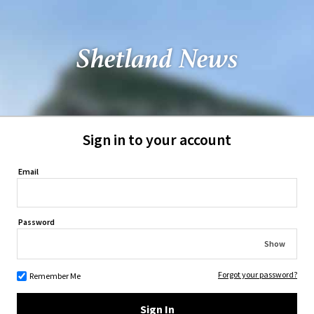
Sign in to your account
Email
Password
Show
Forgot your password?
Remember Me
Sign In