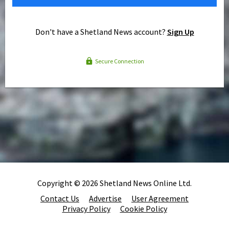
Don't have a Shetland News account?
Sign Up
Secure Connection
Copyright © 2026 Shetland News Online Ltd.
Contact Us
Advertise
User Agreement
Privacy Policy
Cookie Policy