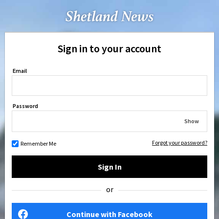
Sign in to your account
Email
Password
Show
Forgot your password?
Remember Me
Sign In
or
Continue with Facebook