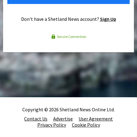
Don't have a Shetland News account?
Sign Up
Secure Connection
Copyright © 2026 Shetland News Online Ltd.
Contact Us
Advertise
User Agreement
Privacy Policy
Cookie Policy