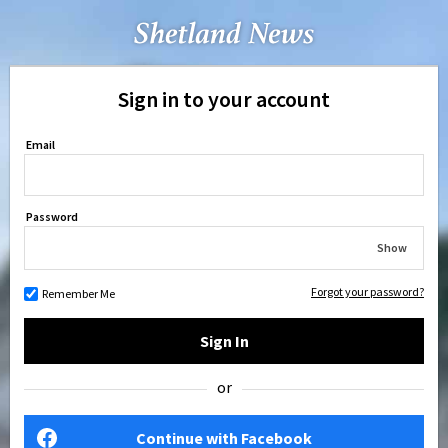
Sign in to your account
Email
Password
Show
Forgot your password?
Remember Me
Sign In
or
Continue with Facebook