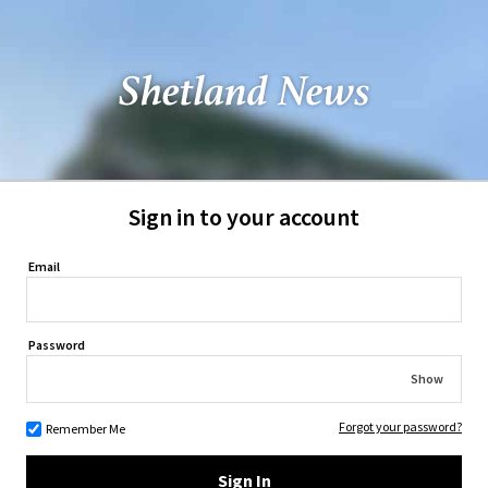
Sign in to your account
Email
Password
Show
Forgot your password?
Remember Me
Sign In