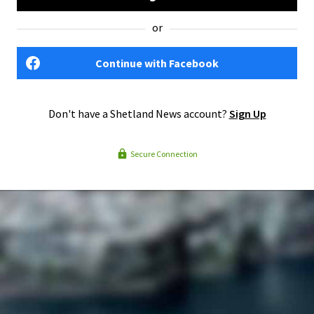
or
Continue with Facebook
Don't have a Shetland News account?
Sign Up
Secure Connection