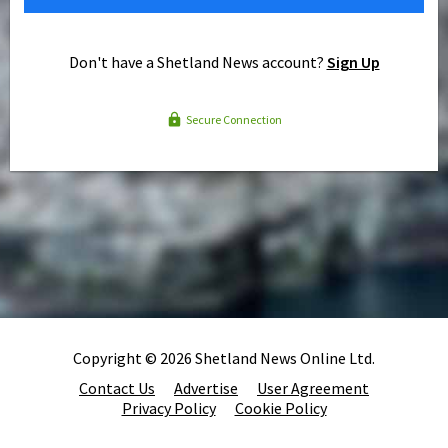
Don't have a Shetland News account?
Sign Up
Secure Connection
Copyright © 2026 Shetland News Online Ltd.
Contact Us
Advertise
User Agreement
Privacy Policy
Cookie Policy