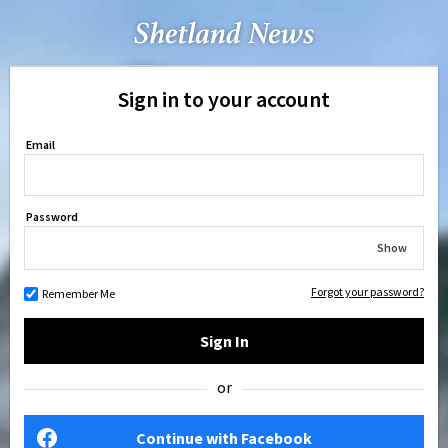
Sign in to your account
Email
Password
Show
Forgot your password?
Remember Me
Sign In
or
Continue with Facebook