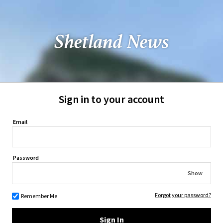
Sign in to your account
Email
Password
Show
Forgot your password?
Remember Me
Sign In