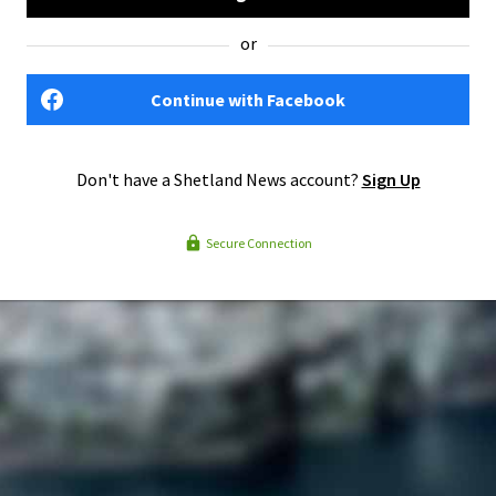
or
Continue with Facebook
Don't have a Shetland News account?
Sign Up
Secure Connection