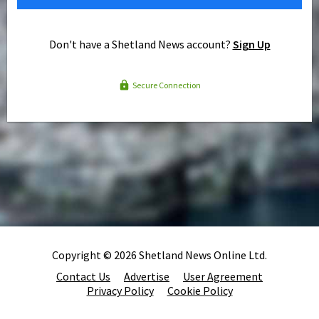
Don't have a Shetland News account?
Sign Up
Secure Connection
Copyright © 2026 Shetland News Online Ltd.
Contact Us
Advertise
User Agreement
Privacy Policy
Cookie Policy