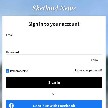
Sign in to your account
Email
Password
Show
Forgot your password?
Remember Me
Sign In
or
Continue with Facebook