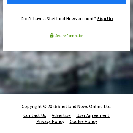
Don't have a Shetland News account?
Sign Up
Secure Connection
Copyright © 2026 Shetland News Online Ltd.
Contact Us
Advertise
User Agreement
Privacy Policy
Cookie Policy