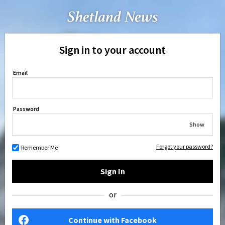
Sign in to your account
Email
Password
Show
Forgot your password?
Remember Me
Sign In
or
Continue with Facebook