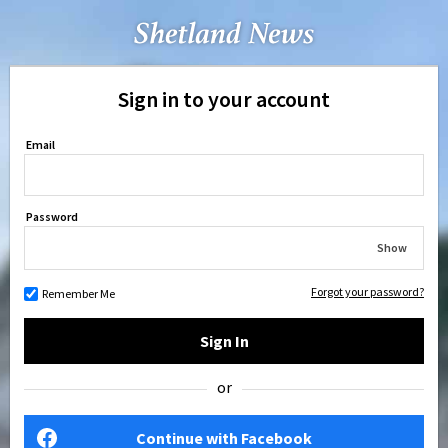
Sign in to your account
Email
Password
Show
Forgot your password?
Remember Me
Sign In
or
Continue with Facebook