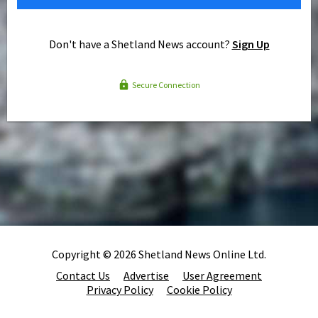
Don't have a Shetland News account?
Sign Up
Secure Connection
Copyright © 2026 Shetland News Online Ltd.
Contact Us
Advertise
User Agreement
Privacy Policy
Cookie Policy