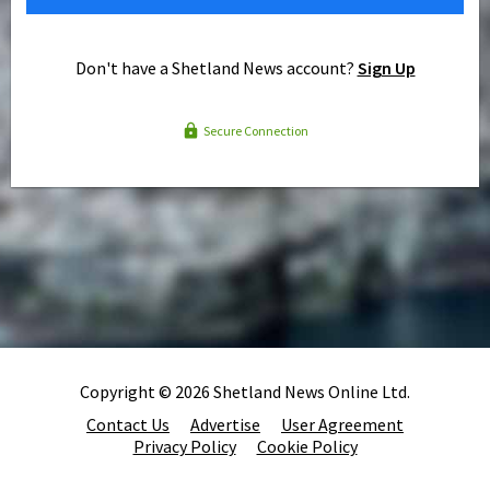
Don't have a Shetland News account?
Sign Up
Secure Connection
Copyright © 2026 Shetland News Online Ltd.
Contact Us
Advertise
User Agreement
Privacy Policy
Cookie Policy