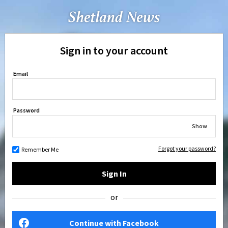
Sign in to your account
Email
Password
Show
Forgot your password?
Remember Me
Sign In
or
Continue with Facebook