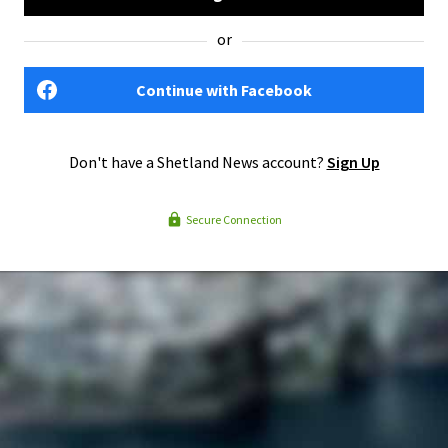
or
Continue with Facebook
Don't have a Shetland News account?
Sign Up
Secure Connection