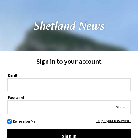
Sign in to your account
Email
Password
Show
Forgot your password?
Remember Me
Sign In