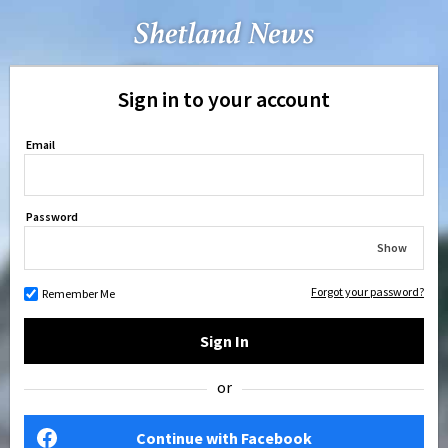
Sign in to your account
Email
Password
Show
Forgot your password?
Remember Me
Sign In
or
Continue with Facebook