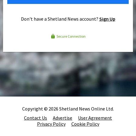
Don't have a Shetland News account?
Sign Up
Secure Connection
Copyright © 2026 Shetland News Online Ltd.
Contact Us
Advertise
User Agreement
Privacy Policy
Cookie Policy