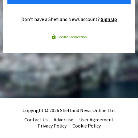
Don't have a Shetland News account?
Sign Up
Secure Connection
Copyright © 2026 Shetland News Online Ltd.
Contact Us
Advertise
User Agreement
Privacy Policy
Cookie Policy