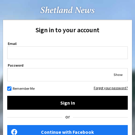
Sign in to your account
Email
Password
Show
Forgot your password?
Remember Me
Sign In
or
Continue with Facebook