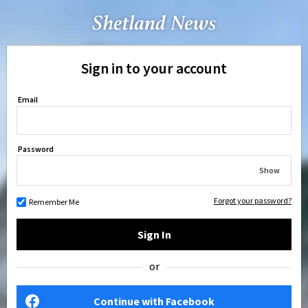
Sign in to your account
Email
Password
Show
Forgot your password?
Remember Me
Sign In
or
Continue with Facebook