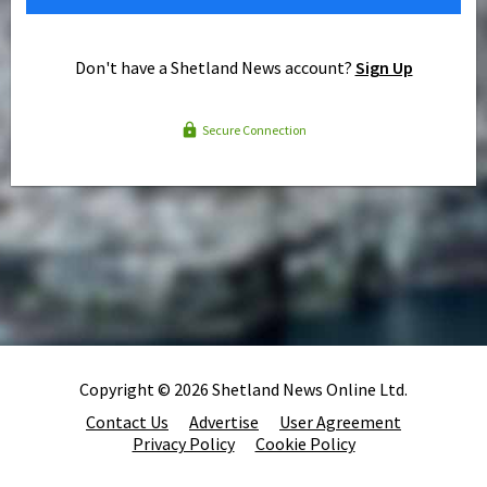
Don't have a Shetland News account?
Sign Up
Secure Connection
Copyright © 2026 Shetland News Online Ltd.
Contact Us
Advertise
User Agreement
Privacy Policy
Cookie Policy