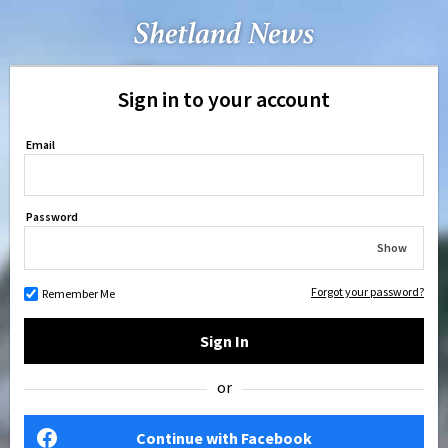
Sign in to your account
Email
Password
Show
Forgot your password?
Remember Me
Sign In
or
Continue with Facebook