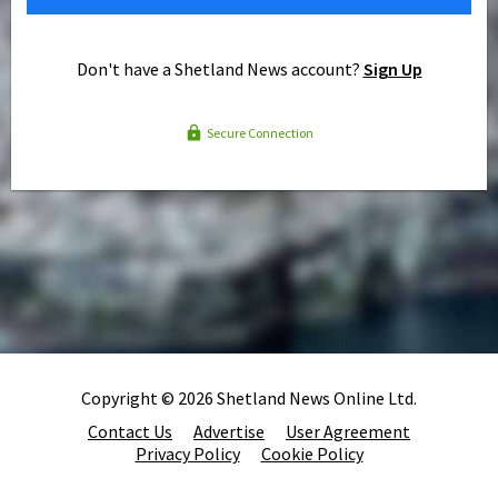
Don't have a Shetland News account?
Sign Up
Secure Connection
Copyright © 2026 Shetland News Online Ltd.
Contact Us
Advertise
User Agreement
Privacy Policy
Cookie Policy