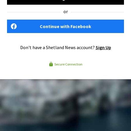
or
Continue with Facebook
Don't have a Shetland News account?
Sign Up
Secure Connection