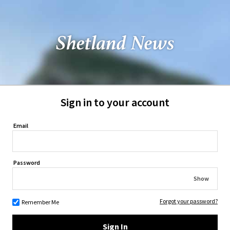
Sign in to your account
Email
Password
Show
Forgot your password?
Remember Me
Sign In