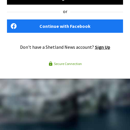
or
Continue with Facebook
Don't have a Shetland News account?
Sign Up
Secure Connection