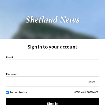
Sign in to your account
Email
Password
Show
Forgot your password?
Remember Me
Sign In