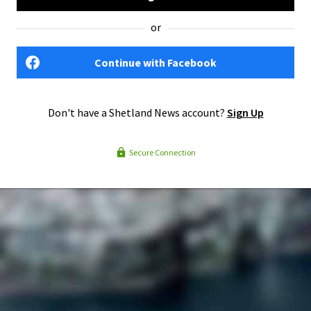
or
Continue with Facebook
Don't have a Shetland News account?
Sign Up
Secure Connection