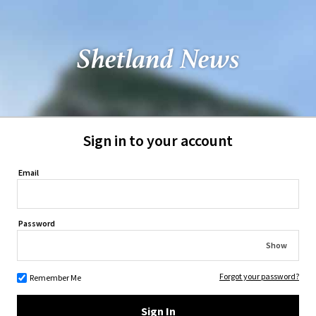
Sign in to your account
Email
Password
Show
Forgot your password?
Remember Me
Sign In