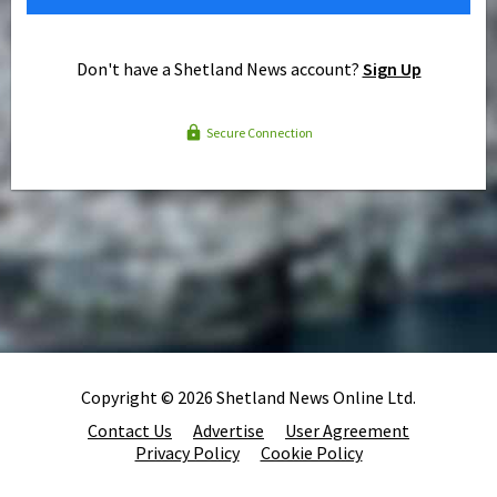
Don't have a Shetland News account?
Sign Up
Secure Connection
Copyright © 2026 Shetland News Online Ltd.
Contact Us
Advertise
User Agreement
Privacy Policy
Cookie Policy