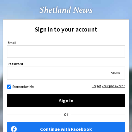
Sign in to your account
Email
Password
Show
Forgot your password?
Remember Me
Sign In
or
Continue with Facebook